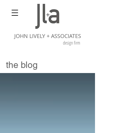
JOHN LIVELY + ASSOCIATES
design firm
the blog