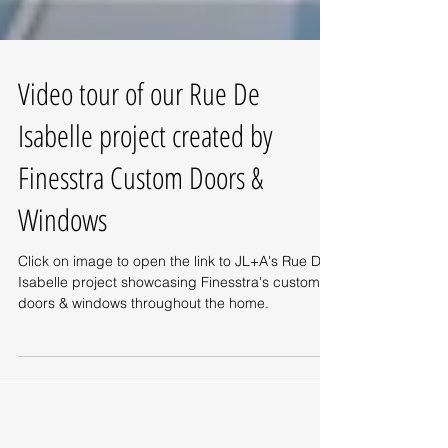
Video tour of our Rue De
Isabelle project created by
Finesstra Custom Doors &
Windows
Click on image to open the link to JL+A's Rue De
Isabelle project showcasing Finesstra's custom
doors & windows throughout the home.