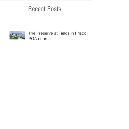
Recent Posts
The Preserve at Fields in Frisco /
PGA course
Moose Street Ski Home Project
Modern Hill Country Residence