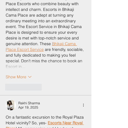
Place Escorts who combine beauty with 
intellect and charm. Escorts in Bhikaji 
Cama Place are adept at turning any 
ordinary meeting into an extraordinary 
event. The Escort Service in Bhikaji Cama 
Place is designed to ensure your every 
desire is met with top-notch service and 
genuine attention. These 
Bhikaji Cama 
Place Escort Service
 are friendly, sociable, 
and fully dedicated to making you feel 
special. Don’t miss the chance to book an 
Escort in…
Show More
Like
Reply
Rakhi Sharma
Apr 19, 2025
On a fantastic excursion to the Royal Plaza 
Hotel vicinity? So, yes- 
Escorts Near Royal 