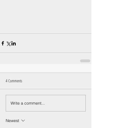
4 Comments
Write a comment...
Newest