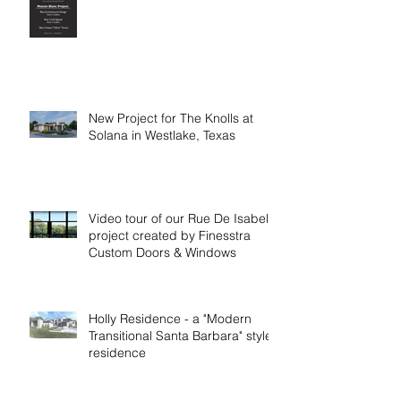
New Project for The Knolls at
Solana in Westlake, Texas
Video tour of our Rue De Isabelle
project created by Finesstra
Custom Doors & Windows
Holly Residence - a "Modern
Transitional Santa Barbara" style
residence