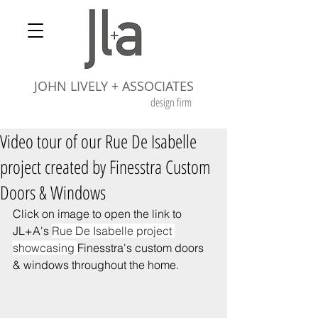
JOHN LIVELY + ASSOCIATES
design firm
Video tour of our Rue De Isabelle
project created by Finesstra Custom
Doors & Windows
Click on image to open the link to 
JL+A's 
Rue De Isabelle project 
showcasing 
Finesstra's custom doors 
& windows throughout the home.