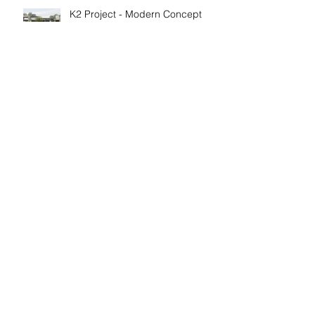
K2 Project - Modern Concept
Plan
MODERN Barndominum
Scandinavian Modern Farm
House
Archive
February 2024
(1)
1 post
February 2022
(1)
1 post