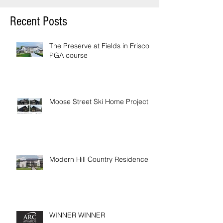
Recent Posts
The Preserve at Fields in Frisco /
PGA course
Moose Street Ski Home Project
Modern Hill Country Residence
WINNER WINNER