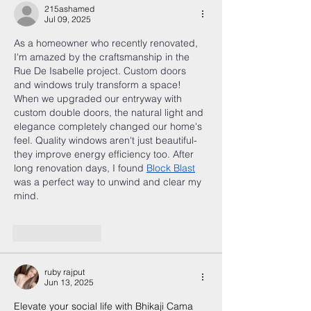
215ashamed
Jul 09, 2025
As a homeowner who recently renovated, 
I'm amazed by the craftsmanship in the 
Rue De Isabelle project. Custom doors 
and windows truly transform a space! 
When we upgraded our entryway with 
custom double doors, the natural light and 
elegance completely changed our home's 
feel. Quality windows aren't just beautiful-
they improve energy efficiency too. After 
long renovation days, I found 
Block Blast
was a perfect way to unwind and clear my 
mind.
Like
Reply
ruby rajput
Jun 13, 2025
Elevate your social life with Bhikaji Cama 