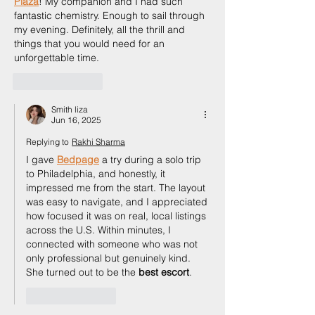
Plaza
! My companion and I had such 
fantastic chemistry. Enough to sail through 
my evening. Definitely, all the thrill and 
things that you would need for an 
unforgettable time.
Like
Reply
Smith liza
Jun 16, 2025
Replying to
Rakhi Sharma
I gave 
Bedpage
 a try during a solo trip 
to Philadelphia, and honestly, it 
impressed me from the start. The layout 
was easy to navigate, and I appreciated 
how focused it was on real, local listings 
across the U.S. Within minutes, I 
connected with someone who was not 
only professional but genuinely kind. 
She turned out to be the 
best escort
.
Like
Reply