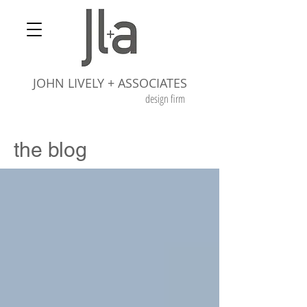
JOHN LIVELY + ASSOCIATES
design firm
the blog