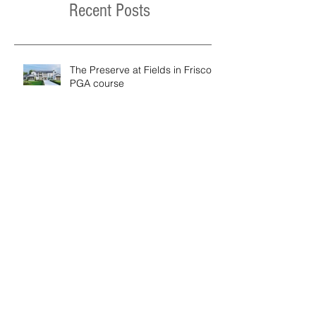
Recent Posts
The Preserve at Fields in Frisco /
PGA course
Moose Street Ski Home Project
Modern Hill Country Residence