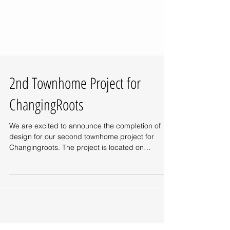
2nd Townhome Project for
ChangingRoots
We are excited to announce the completion of
design for our second townhome project for
Changingroots. The project is located on
Mobile...