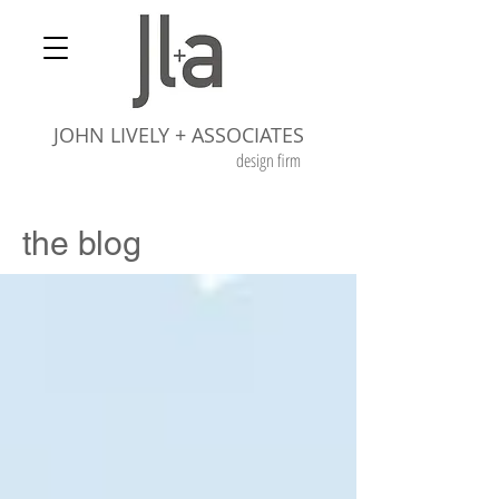
JOHN LIVELY + ASSOCIATES
design firm
the blog